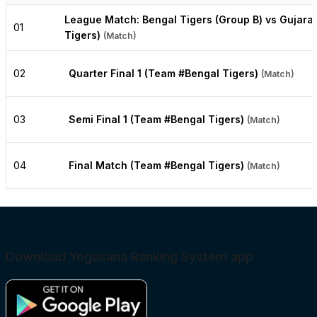
League Match: Bengal Tigers (Group B) vs Gujara
01
Tigers)
(Match)
02
Quarter Final 1 (Team #Bengal Tigers)
(Match)
03
Semi Final 1 (Team #Bengal Tigers)
(Match)
04
Final Match (Team #Bengal Tigers)
(Match)
Download Yogasana Ranking System app