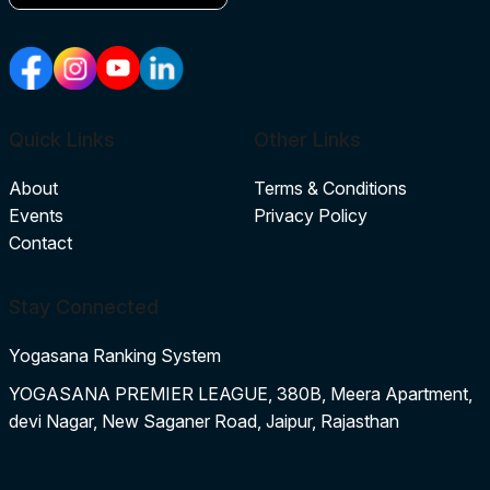
Quick Links
Other Links
About
Terms & Conditions
Events
Privacy Policy
Contact
Stay Connected
Yogasana Ranking System
YOGASANA PREMIER LEAGUE, 380B, Meera Apartment,
devi Nagar, New Saganer Road, Jaipur, Rajasthan