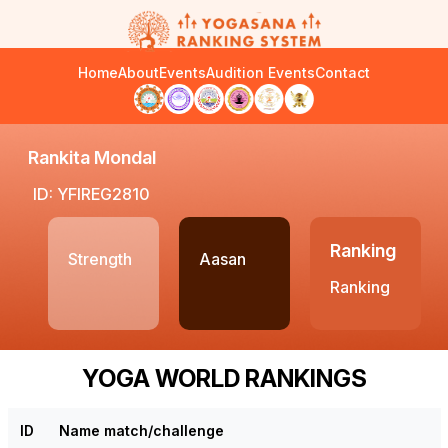
Home
About
Events
Audition Events
Contact
Rankita Mondal
ID: YFIREG2810
Ranking
Strength
Aasan
Ranking
YOGA WORLD RANKINGS
ID
Name match/challenge