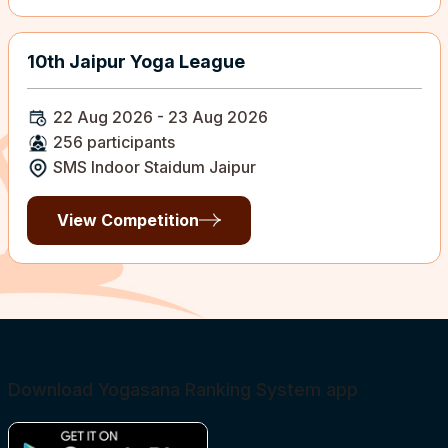
10th Jaipur Yoga League
22 Aug 2026 - 23 Aug 2026
256 participants
SMS Indoor Staidum Jaipur
View Competition
Download Yogasana Ranking System app