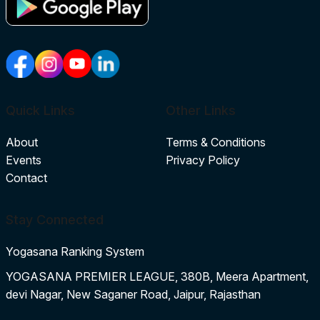
Quick Links
Other Links
About
Terms & Conditions
Events
Privacy Policy
Contact
Stay Connected
Yogasana Ranking System
YOGASANA PREMIER LEAGUE, 380B, Meera Apartment,
devi Nagar, New Saganer Road, Jaipur, Rajasthan