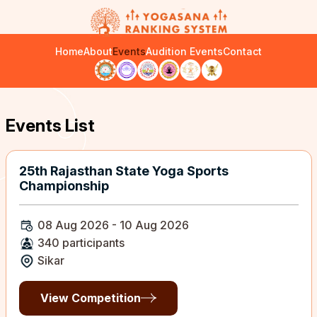
Home
About
Events
Audition Events
Contact
Events List
25th Rajasthan State Yoga Sports
Championship
08 Aug 2026 - 10 Aug 2026
340 participants
Sikar
View Competition