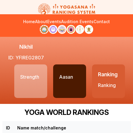
Home
About
Events
Audition Events
Contact
Nikhil
ID: YFIREG2807
Ranking
Strength
Aasan
Ranking
YOGA WORLD RANKINGS
ID
Name match/challenge