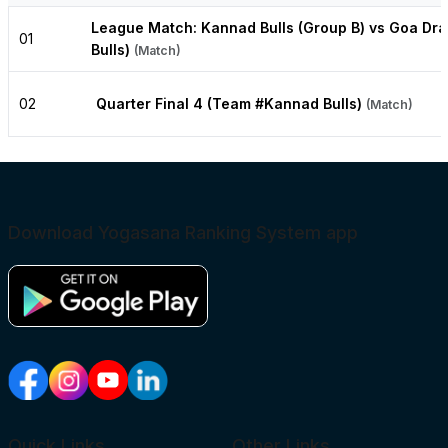
League Match: Kannad Bulls (Group B) vs Goa Dr
01
Bulls)
(Match)
02
Quarter Final 4 (Team #Kannad Bulls)
(Match)
Download Yogasana Ranking System app
Quick Links
Other Links